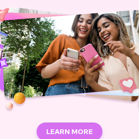
LEARN MORE