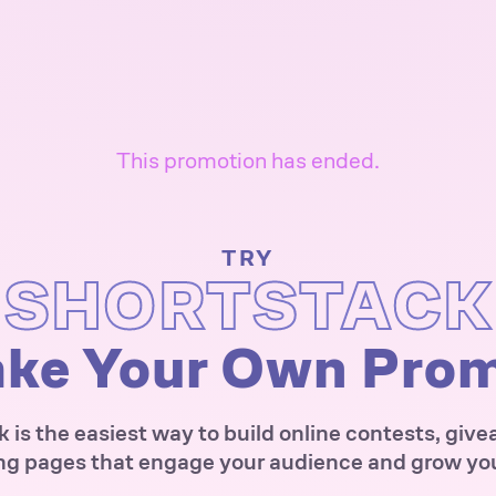
This promotion has ended.
TRY
SHORTSTACK
ke Your Own Pro
 is the easiest way to build online contests, giv
ng pages that engage your audience and grow your