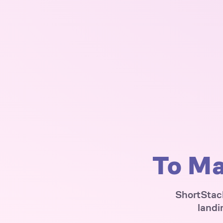
To Ma
ShortStack
landi