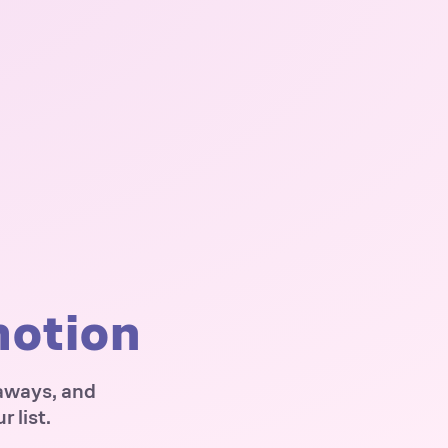
motion
eaways, and
 list.